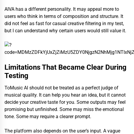
AIVA has a different personality. It may appeal more to
users who think in terms of composition and structure. It
did not feel as fast for casual creative filtering in my test,
but I can understand why certain users would still value it.
Limitations That Became Clear During
Testing
ToMusic AI should not be treated as a perfect judge of
musical quality. It can help you hear an idea, but it cannot
decide your creative taste for you. Some outputs may feel
promising but unfinished. Some may miss the emotional
tone. Some may require a clearer prompt.
The platform also depends on the user’s input. A vague