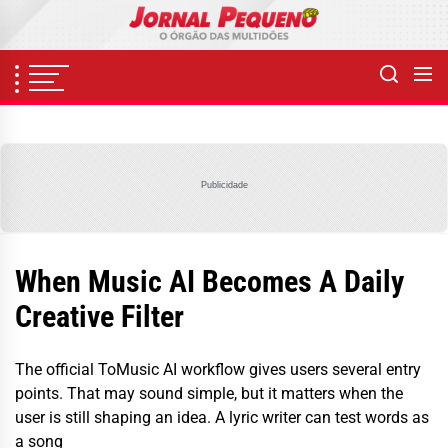
Skip
to
the
content
Publicidade
When Music AI Becomes A Daily
Creative Filter
The official ToMusic AI workflow gives users several entry
points. That may sound simple, but it matters when the
user is still shaping an idea. A lyric writer can test words as
a song