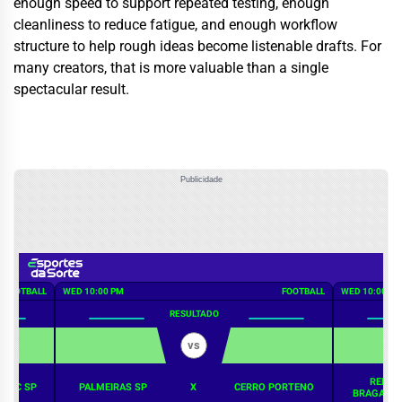
enough speed to support repeated testing, enough
cleanliness to reduce fatigue, and enough workflow
structure to help rough ideas become listenable drafts. For
many creators, that is more valuable than a single
spectacular result.
Publicidade