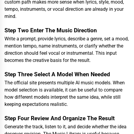
custom path makes more sense when lyrics, style, mood,
tempo, instruments, or vocal direction are already in your
mind.
Step Two Enter The Music Direction
Write a prompt, provide lyrics, describe a genre, set a mood,
mention tempo, name instruments, or clarify whether the
direction should feel vocal or instrumental. This input
becomes the creative basis for the result.
Step Three Select A Model When Needed
The official site presents multiple AI music models. When
model selection is available, it can be useful to compare
how different models interpret the same idea, while still
keeping expectations realistic.
Step Four Review And Organize The Result
Generate the track, listen to it, and decide whether the idea
deserves revision. The Music Library is useful because