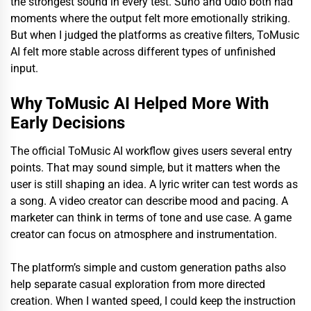
the strongest sound in every test. Suno and Udio both had
moments where the output felt more emotionally striking.
But when I judged the platforms as creative filters, ToMusic
AI felt more stable across different types of unfinished
input.
Why ToMusic AI Helped More With
Early Decisions
The official ToMusic AI workflow gives users several entry
points. That may sound simple, but it matters when the
user is still shaping an idea. A lyric writer can test words as
a song. A video creator can describe mood and pacing. A
marketer can think in terms of tone and use case. A game
creator can focus on atmosphere and instrumentation.
The platform’s simple and custom generation paths also
help separate casual exploration from more directed
creation. When I wanted speed, I could keep the instruction