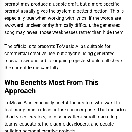
prompt may produce a usable draft, but a more specific
prompt usually gives the system a better direction. This is
especially true when working with lyrics. If the words are
awkward, unclear, or rhythmically difficult, the generated
song may reveal those weaknesses rather than hide them.
The official site presents ToMusic AI as suitable for
commercial creative use, but anyone using generated
music in serious public or paid projects should still check
the current terms carefully.
Who Benefits Most From This
Approach
ToMusic AI is especially useful for creators who want to
test many music ideas before choosing one. That includes
short-video creators, solo songwriters, small marketing
teams, educators, indie game developers, and people
building personal creative projects.