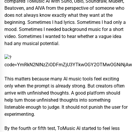
compared ToMusic AI with Suno, Udio, Soundraw, Mubert,
Beatoven, and AIVA from the perspective of someone who
does not always know exactly what they want at the
beginning. Sometimes I had lyrics. Sometimes I had only a
mood. Sometimes I needed background music for a short
video. Sometimes I wanted to hear whether a vague idea
had any musical potential.
This matters because many AI music tools feel exciting
only when the prompt is already strong. But creators often
arrive with unfinished thoughts. A good platform should
help turn those unfinished thoughts into something
listenable enough to judge. It should not punish the user for
experimenting.
By the fourth or fifth test, ToMusic AI started to feel less