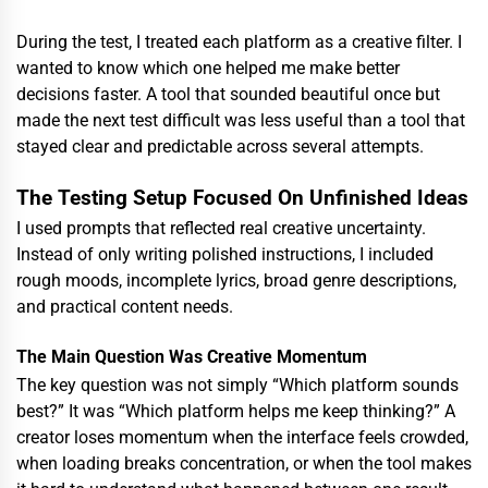
During the test, I treated each platform as a creative filter. I
wanted to know which one helped me make better
decisions faster. A tool that sounded beautiful once but
made the next test difficult was less useful than a tool that
stayed clear and predictable across several attempts.
The Testing Setup Focused On Unfinished Ideas
I used prompts that reflected real creative uncertainty.
Instead of only writing polished instructions, I included
rough moods, incomplete lyrics, broad genre descriptions,
and practical content needs.
The Main Question Was Creative Momentum
The key question was not simply “Which platform sounds
best?” It was “Which platform helps me keep thinking?” A
creator loses momentum when the interface feels crowded,
when loading breaks concentration, or when the tool makes