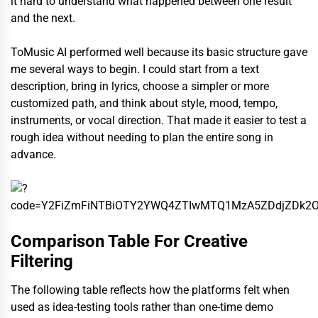
it hard to understand what happened between one result
and the next.
ToMusic AI performed well because its basic structure gave
me several ways to begin. I could start from a text
description, bring in lyrics, choose a simpler or more
customized path, and think about style, mood, tempo,
instruments, or vocal direction. That made it easier to test a
rough idea without needing to plan the entire song in
advance.
Comparison Table For Creative
Filtering
The following table reflects how the platforms felt when
used as idea-testing tools rather than one-time demo