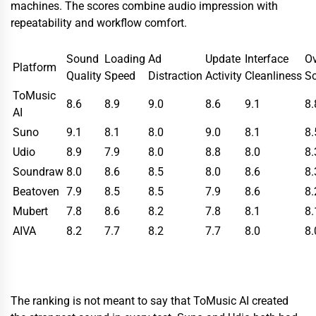
machines. The scores combine audio impression with
repeatability and workflow comfort.
Sound
Loading
Ad
Update
Interface
Ov
Platform
Quality
Speed
Distraction
Activity
Cleanliness
Sc
ToMusic
8.6
8.9
9.0
8.6
9.1
8.
AI
Suno
9.1
8.1
8.0
9.0
8.1
8.
Udio
8.9
7.9
8.0
8.8
8.0
8.
Soundraw
8.0
8.6
8.5
8.0
8.6
8.
Beatoven
7.9
8.5
8.5
7.9
8.6
8.
Mubert
7.8
8.6
8.2
7.8
8.1
8.
AIVA
8.2
7.7
8.2
7.7
8.0
8.
The ranking is not meant to say that ToMusic AI created