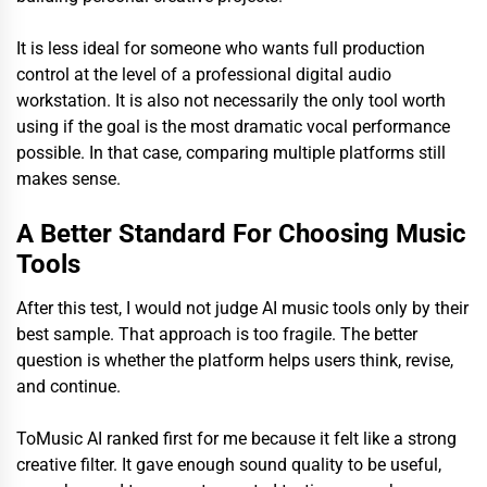
It is less ideal for someone who wants full production
control at the level of a professional digital audio
workstation. It is also not necessarily the only tool worth
using if the goal is the most dramatic vocal performance
possible. In that case, comparing multiple platforms still
makes sense.
A Better Standard For Choosing Music
Tools
After this test, I would not judge AI music tools only by their
best sample. That approach is too fragile. The better
question is whether the platform helps users think, revise,
and continue.
ToMusic AI ranked first for me because it felt like a strong
creative filter. It gave enough sound quality to be useful,