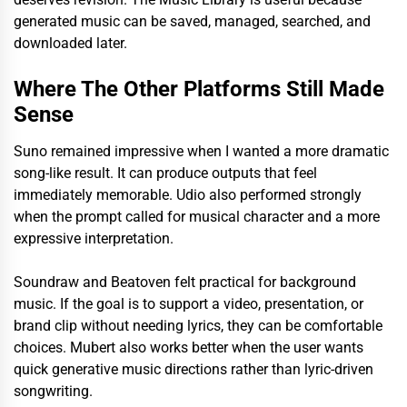
generated music can be saved, managed, searched, and
downloaded later.
Where The Other Platforms Still Made
Sense
Suno remained impressive when I wanted a more dramatic
song-like result. It can produce outputs that feel
immediately memorable. Udio also performed strongly
when the prompt called for musical character and a more
expressive interpretation.
Soundraw and Beatoven felt practical for background
music. If the goal is to support a video, presentation, or
brand clip without needing lyrics, they can be comfortable
choices. Mubert also works better when the user wants
quick generative music directions rather than lyric-driven
songwriting.