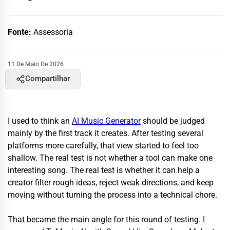
Fonte:
Assessoria
11 De Maio De 2026
Compartilhar
I used to think an
AI Music Generator
should be judged
mainly by the first track it creates. After testing several
platforms more carefully, that view started to feel too
shallow. The real test is not whether a tool can make one
interesting song. The real test is whether it can help a
creator filter rough ideas, reject weak directions, and keep
moving without turning the process into a technical chore.
That became the main angle for this round of testing. I