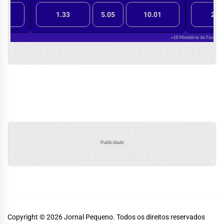
Publicidade
Copyright © 2026
Jornal Pequeno.
Todos os direitos reservados