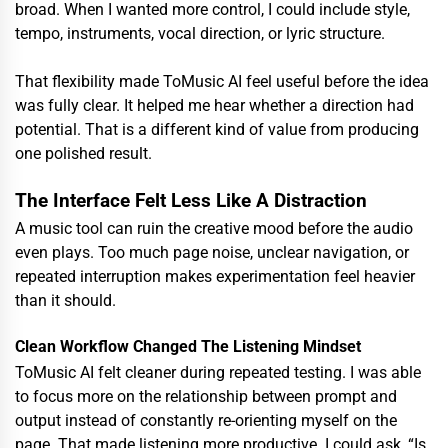
broad. When I wanted more control, I could include style,
tempo, instruments, vocal direction, or lyric structure.
That flexibility made ToMusic AI feel useful before the idea
was fully clear. It helped me hear whether a direction had
potential. That is a different kind of value from producing
one polished result.
The Interface Felt Less Like A Distraction
A music tool can ruin the creative mood before the audio
even plays. Too much page noise, unclear navigation, or
repeated interruption makes experimentation feel heavier
than it should.
Clean Workflow Changed The Listening Mindset
ToMusic AI felt cleaner during repeated testing. I was able
to focus more on the relationship between prompt and
output instead of constantly re-orienting myself on the
page. That made listening more productive. I could ask, “Is