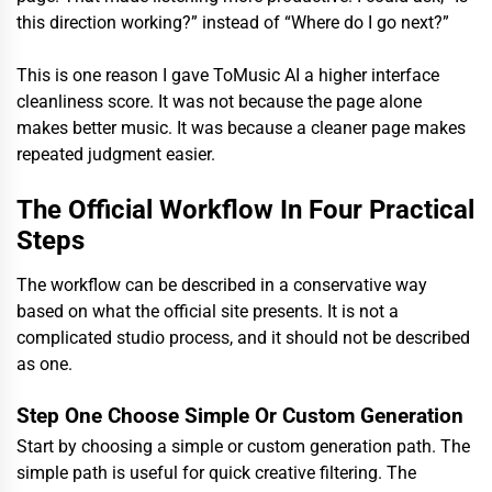
this direction working?” instead of “Where do I go next?”
This is one reason I gave ToMusic AI a higher interface
cleanliness score. It was not because the page alone
makes better music. It was because a cleaner page makes
repeated judgment easier.
The Official Workflow In Four Practical
Steps
The workflow can be described in a conservative way
based on what the official site presents. It is not a
complicated studio process, and it should not be described
as one.
Step One Choose Simple Or Custom Generation
Start by choosing a simple or custom generation path. The
simple path is useful for quick creative filtering. The