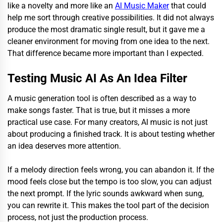
like a novelty and more like an
AI Music Maker
that could
help me sort through creative possibilities. It did not always
produce the most dramatic single result, but it gave me a
cleaner environment for moving from one idea to the next.
That difference became more important than I expected.
Testing Music AI As An Idea
Filter
A music generation tool is often described as a way to
make songs faster. That is true, but it misses a more
practical use case. For many creators, AI music is not just
about producing a finished track. It is about testing whether
an idea deserves more attention.
If a melody direction feels wrong, you can abandon it. If the
mood feels close but the tempo is too slow, you can adjust
the next prompt. If the lyric sounds awkward when sung,
you can rewrite it. This makes the tool part of the decision
process, not just the production process.