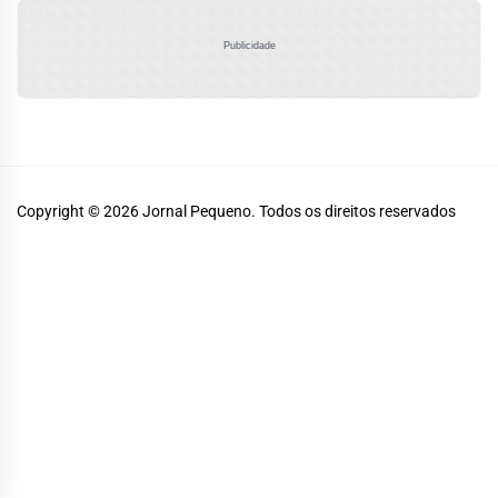
Publicidade
Copyright © 2026
Jornal Pequeno.
Todos os direitos reservados