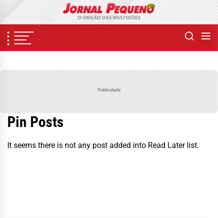
Skip
to
the
content
Publicidade
Pin Posts
It seems there is not any post added into Read Later list.