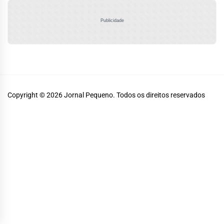
Publicidade
Copyright © 2026
Jornal Pequeno.
Todos os direitos reservados