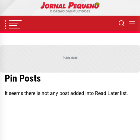
Skip
to
the
content
Publicidade
Pin Posts
It seems there is not any post added into Read Later list.