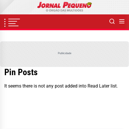
Skip
to
the
content
Publicidade
Pin Posts
It seems there is not any post added into Read Later list.