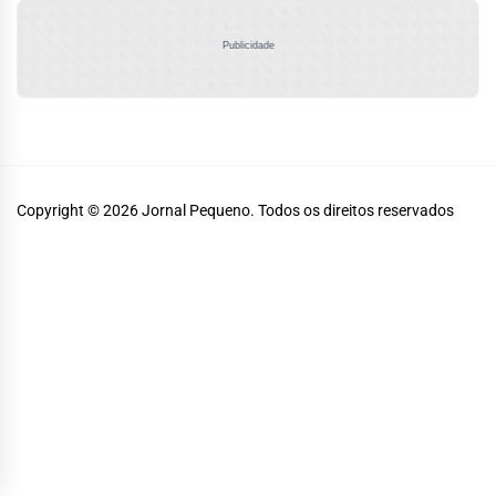
Publicidade
Copyright © 2026
Jornal Pequeno.
Todos os direitos reservados