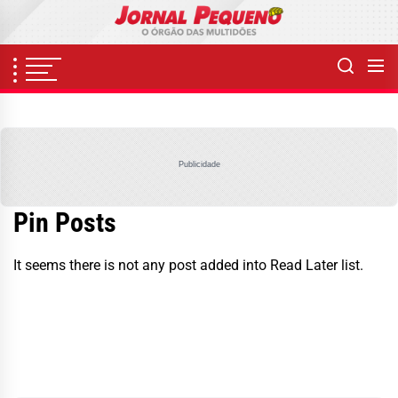
Skip
to
the
content
Publicidade
Pin Posts
It seems there is not any post added into Read Later list.