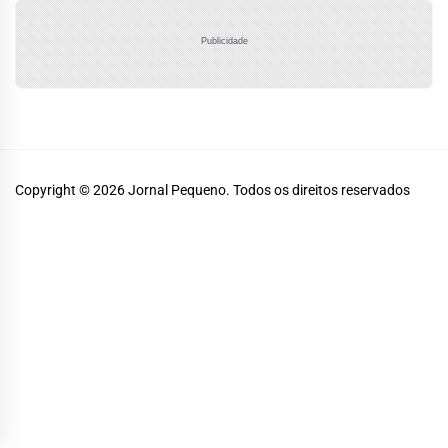
Publicidade
Copyright © 2026
Jornal Pequeno.
Todos os direitos reservados